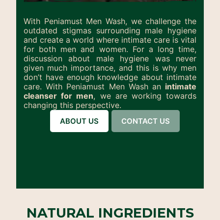
With Peniamust Men Wash, we challenge the
outdated stigmas surrounding male hygiene
and create a world where intimate care is vital
for both men and women. For a long time,
discussion about male hygiene was never
given much importance, and this is why men
don’t have enough knowledge about intimate
care. With Peniamust Men Wash an
intimate
cleanser for men
, we are working towards
changing this perspective.
ABOUT US
CONTACT US
NATURAL INGREDIENTS