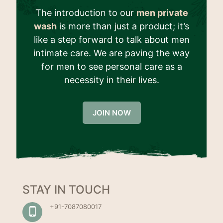
The introduction to our
men private
wash
is more than just a product; it’s
like a step forward to talk about men
intimate care. We are paving the way
for men to see personal care as a
necessity in their lives.
JOIN NOW
STAY IN TOUCH
+91-7087080017