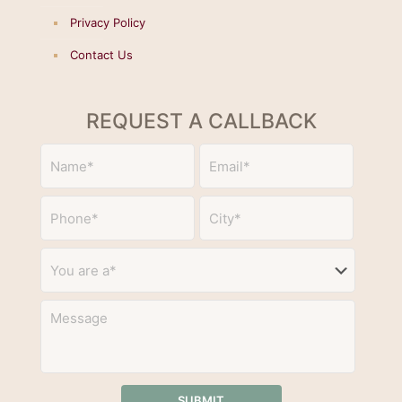
Privacy Policy
Contact Us
REQUEST A CALLBACK