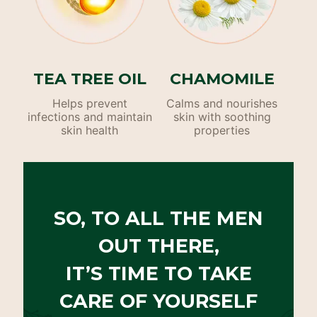
TEA TREE OIL
CHAMOMILE
Helps prevent
Calms and nourishes
infections and maintain
skin with soothing
skin health
properties
SO, TO ALL THE MEN
OUT THERE,
IT’S TIME TO TAKE
CARE OF YOURSELF