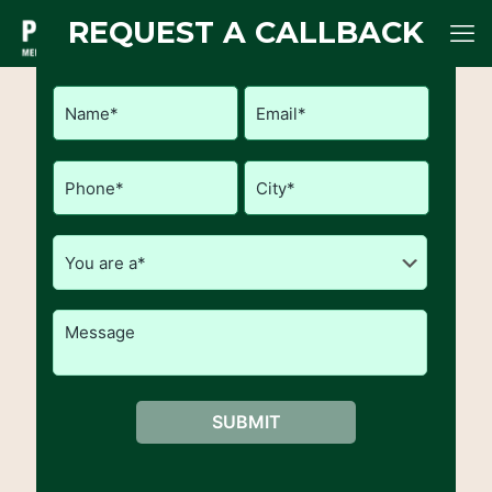
REQUEST A CALLBACK