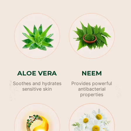
ALOE VERA
NEEM
Soothes and hydrates
Provides powerful
sensitive skin
antibacterial
properties