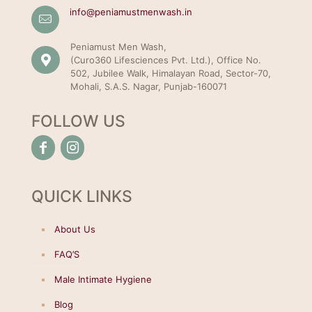
info@peniamustmenwash.in
Peniamust Men Wash,
(Curo360 Lifesciences Pvt. Ltd.), Office No.
502, Jubilee Walk, Himalayan Road, Sector-70,
Mohali, S.A.S. Nagar, Punjab-160071
FOLLOW US
QUICK LINKS
About Us
FAQ’S
Male Intimate Hygiene
Blog