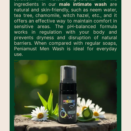
ingredients in our
male intimate wash
are
natural and skin-friendly, such as neem water,
tea tree, chamomile, witch hazel, etc., and it
offers an effective way to maintain comfort in
sensitive areas. The pH-balanced formula
works in regulation with your body and
prevents dryness and disruption of natural
barriers. When compared with regular soaps,
Peniamust Men Wash is ideal for everyday
use.