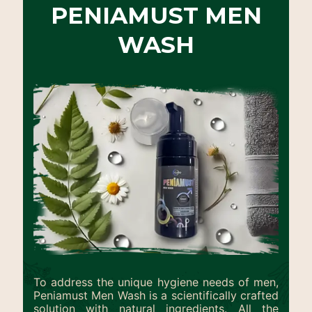
PENIAMUST MEN
WASH
To address the unique hygiene needs of men,
Peniamust Men Wash is a scientifically crafted
solution with natural ingredients. All the